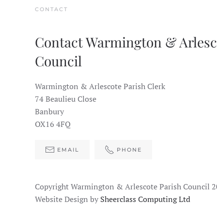
CONTACT
Contact Warmington & Arlesc
Council
Warmington & Arlescote Parish Clerk
74 Beaulieu Close
Banbury
OX16 4FQ
EMAIL
PHONE
Copyright Warmington & Arlescote Parish Council 
Website Design by
Sheerclass Computing Ltd