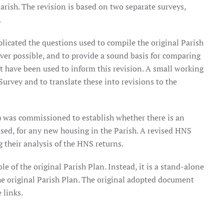
arish. The revision is based on two separate surveys,
.
plicated the questions used to compile the original Parish
ver possible, and to provide a sound basis for comparing
that have been used to inform this revision. A small working
Survey and to translate these into revisions to the
 was commissioned to establish whether there is an
ised, for any new housing in the Parish. A revised HNS
their analysis of the HNS returns.
le of the original Parish Plan. Instead, it is a stand-alone
e original Parish Plan. The original adopted document
 links.