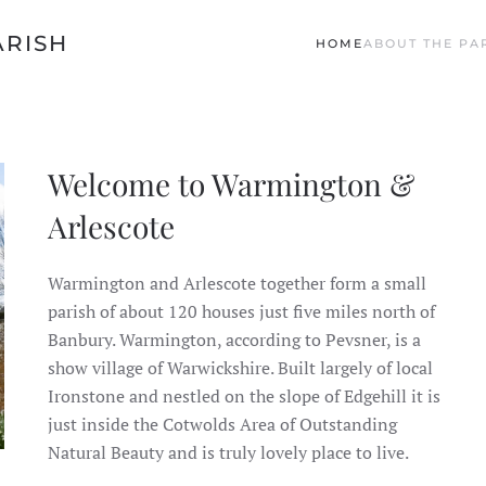
ARISH
HOME
ABOUT THE PA
Welcome to Warmington &
Arlescote
Warmington and Arlescote together form a small
parish of about 120 houses just five miles north of
Banbury. Warmington, according to Pevsner, is a
show village of Warwickshire. Built largely of local
Ironstone and nestled on the slope of Edgehill it is
just inside the Cotwolds Area of Outstanding
Natural Beauty and is truly lovely place to live.