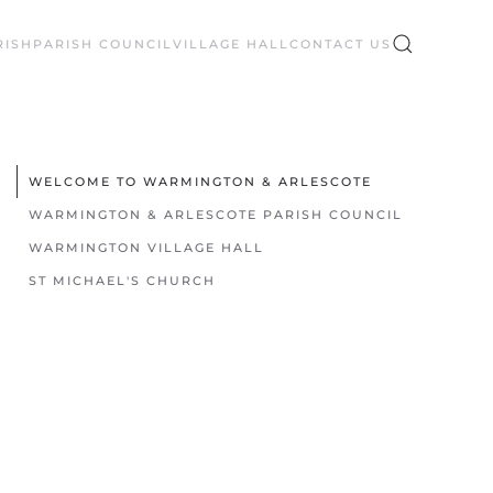
RISH
PARISH COUNCIL
VILLAGE HALL
CONTACT US
WELCOME TO WARMINGTON & ARLESCOTE
WARMINGTON & ARLESCOTE PARISH COUNCIL
WARMINGTON VILLAGE HALL
ST MICHAEL'S CHURCH