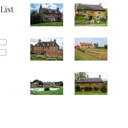
List
SEE
SEE
IMAGE
IMAGE
SEE
SEE
IMAGE
IMAGE
SEE
SEE
IMAGE
IMAGE