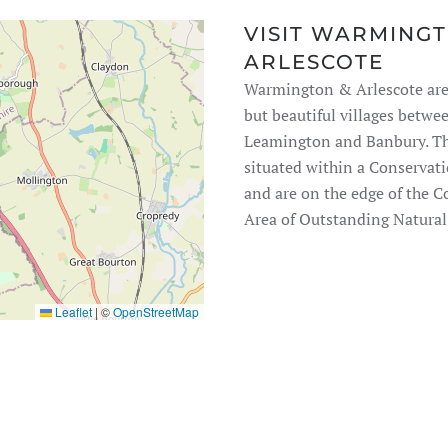
VISIT WARMING
ARLESCOTE
Warmington & Arlescote are
but beautiful villages betwe
Leamington and Banbury. Th
situated within a Conservat
and are on the edge of the 
Area of Outstanding Natural
Leaflet
|
©
OpenStreetMap