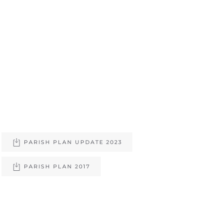
PARISH PLAN UPDATE 2023
PARISH PLAN 2017