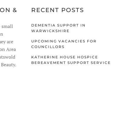
TON &
RECENT POSTS
 small
DEMENTIA SUPPORT IN
WARWICKSHIRE
en
ey are
UPCOMING VACANCIES FOR
COUNCILLORS
ion Area
Cotswold
KATHERINE HOUSE HOSPICE
BEREAVEMENT SUPPORT SERVICE
 Beauty.