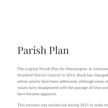
Parish Plan
The original Parish Plan for Warmington & Arlescote
Stratford District Council in 2018. Much has changed 
action points have been addressed, although some re
issues have disappeared with the passage of time an
have become apparent.
This revision was carried out during 2023 in order t