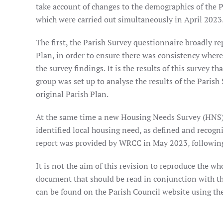
take account of changes to the demographics of the P
which were carried out simultaneously in April 2023
The first, the Parish Survey questionnaire broadly re
Plan, in order to ensure there was consistency where
the survey findings. It is the results of this survey 
group was set up to analyse the results of the Parish 
original Parish Plan.
At the same time a new Housing Needs Survey (HNS)
identified local housing need, as defined and recogn
report was provided by WRCC in May 2023, following 
It is not the aim of this revision to reproduce the who
document that should be read in conjunction with th
can be found on the Parish Council website using the