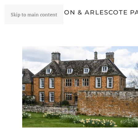
WARMINGTON & ARLESCOTE P
Skip to main content