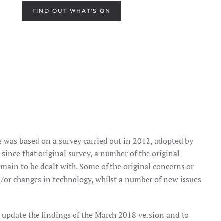
FIND OUT WHAT'S ON
 was based on a survey carried out in 2012, adopted by
since that original survey, a number of the original
main to be dealt with. Some of the original concerns or
d/or changes in technology, whilst a number of new issues
o update the findings of the March 2018 version and to