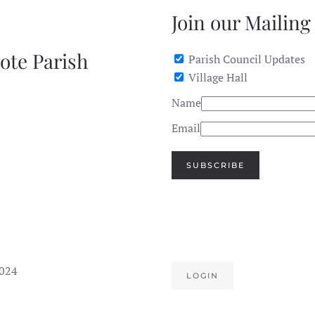
Join our Mailing 
ote Parish
Parish Council Updates
Village Hall
Name
Email
SUBSCRIBE
2024
LOGIN